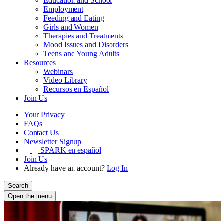
Education and School
Employment
Feeding and Eating
Girls and Women
Therapies and Treatments
Mood Issues and Disorders
Teens and Young Adults
Resources
Webinars
Video Library
Recursos en Español
Join Us
Your Privacy
FAQs
Contact Us
Newsletter Signup
SPARK en español
Join Us
Already have an account?
Log In
Search
Open the menu