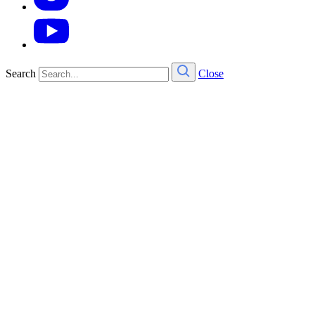
Search
Close