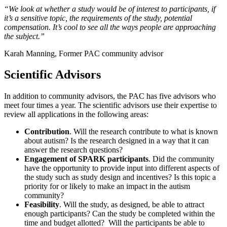
“We look at whether a study would be of interest to participants, if
it’s a sensitive topic, the requirements of the study, potential
compensation. It’s cool to see all the ways people are approaching
the subject.”
Karah Manning, Former PAC community advisor
Scientific Advisors
In addition to community advisors, the PAC has five advisors who
meet four times a year. The scientific advisors use their expertise to
review all applications in the following areas:
Contribution
. Will the research contribute to what is known
about autism? Is the research designed in a way that it can
answer the research questions?
Engagement of SPARK participants
. Did the community
have the opportunity to provide input into different aspects of
the study such as study design and incentives? Is this topic a
priority for or likely to make an impact in the autism
community?
Feasibility
. Will the study, as designed, be able to attract
enough participants? Can the study be completed within the
time and budget allotted? Will the participants be able to