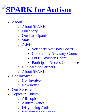
About
About SPARK
Our Story
Our Participants
Staff
Advisors
Scientific Advisory Board
Community Advisory Council
O&E Advisory Board
Participant Access Committee
Clinical Site Partners
About SFARI
Get Involved
Get Involved
Newsletter
Our Research
Topics in Autism
All Topics
Autism Genes
Diagnosing Autism