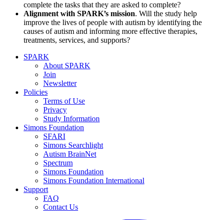
complete the tasks that they are asked to complete?
Alignment with SPARK’s mission
. Will the study help
improve the lives of people with autism by identifying the
causes of autism and informing more effective therapies,
treatments, services, and supports?
SPARK
About SPARK
Join
Newsletter
Policies
Terms of Use
Privacy
Study Information
Simons Foundation
SFARI
Simons Searchlight
Autism BrainNet
Spectrum
Simons Foundation
Simons Foundation International
Support
FAQ
Contact Us