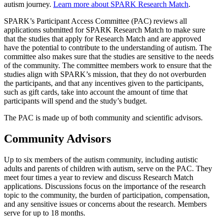
autism journey.
Learn more about SPARK Research Match
.
SPARK’s Participant Access Committee (PAC) reviews all
applications submitted for SPARK Research Match to make sure
that the studies that apply for Research Match and are approved
have the potential to contribute to the understanding of autism. The
committee also makes sure that the studies are sensitive to the needs
of the community. The committee members work to ensure that the
studies align with SPARK’s mission, that they do not overburden
the participants, and that any incentives given to the participants,
such as gift cards, take into account the amount of time that
participants will spend and the study’s budget.
The PAC is made up of both community and scientific advisors.
Community Advisors
Up to six members of the autism community, including autistic
adults and parents of children with autism, serve on the PAC. They
meet four times a year to review and discuss Research Match
applications. Discussions focus on the importance of the research
topic to the community, the burden of participation, compensation,
and any sensitive issues or concerns about the research. Members
serve for up to 18 months.