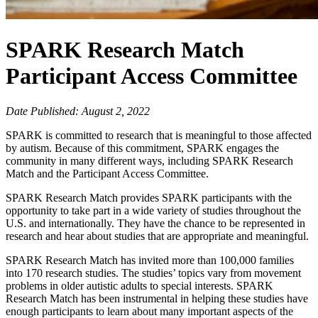
SPARK Research Match
Participant Access Committee
Date Published: August 2, 2022
SPARK is committed to research that is meaningful to those affected
by autism. Because of this commitment, SPARK engages the
community in many different ways, including SPARK Research
Match and the Participant Access Committee.
SPARK Research Match provides SPARK participants with the
opportunity to take part in a wide variety of studies throughout the
U.S. and internationally. They have the chance to be represented in
research and hear about studies that are appropriate and meaningful.
SPARK Research Match has invited more than 100,000 families
into 170 research studies. The studies’ topics vary from movement
problems in older autistic adults to special interests. SPARK
Research Match has been instrumental in helping these studies have
enough participants to learn about many important aspects of the