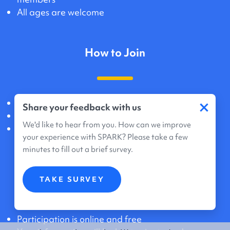
All ages are welcome
How to Join
×
Create an account online
Share your feedback with us
Agree to share data and genetic information
We'd like to hear from you. How can we improve
Registration takes about 20 minutes
your experience with SPARK? Please take a few
minutes to fill out a brief survey.
What Participation Means
TAKE SURVEY
Participation is online and free