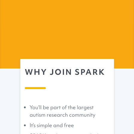
WHY JOIN SPARK
You’ll be part of the largest
autism research community
It’s simple and free