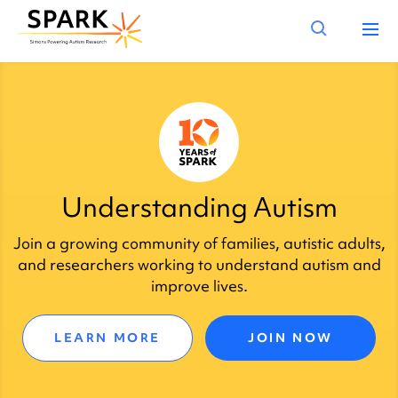
Understanding Autism
Join a growing community of families, autistic adults,
and researchers working to understand autism and
improve lives.
LEARN MORE
JOIN NOW