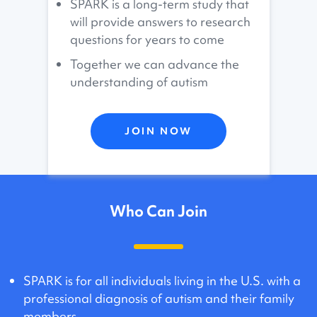
SPARK is a long-term study that
will provide answers to research
questions for years to come
Together we can advance the
understanding of autism
JOIN NOW
Who Can Join
SPARK is for all individuals living in the U.S. with a
professional diagnosis of autism and their family
members