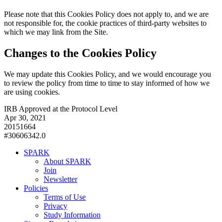
Please note that this Cookies Policy does not apply to, and we are
not responsible for, the cookie practices of third-party websites to
which we may link from the Site.
Changes to the Cookies Policy
We may update this Cookies Policy, and we would encourage you
to review the policy from time to time to stay informed of how we
are using cookies.
IRB Approved at the Protocol Level
Apr 30, 2021
20151664
#30606342.0
SPARK
About SPARK
Join
Newsletter
Policies
Terms of Use
Privacy
Study Information