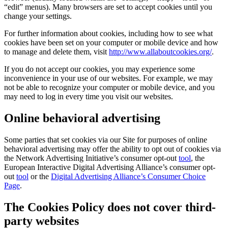
“edit” menus). Many browsers are set to accept cookies until you
change your settings.
For further information about cookies, including how to see what
cookies have been set on your computer or mobile device and how
to manage and delete them, visit
http://www.allaboutcookies.org/
.
If you do not accept our cookies, you may experience some
inconvenience in your use of our websites. For example, we may
not be able to recognize your computer or mobile device, and you
may need to log in every time you visit our websites.
Online behavioral advertising
Some parties that set cookies via our Site for purposes of online
behavioral advertising may offer the ability to opt out of cookies via
the Network Advertising Initiative’s consumer opt-out
tool
, the
European Interactive Digital Advertising Alliance’s consumer opt-
out
tool
or the
Digital Advertising Alliance’s Consumer Choice
Page
.
The Cookies Policy does not cover third-
party websites