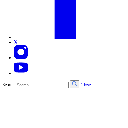
Search
Close