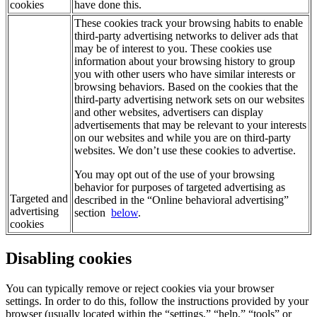
cookies
have done this.
These cookies track your browsing habits to enable
third-party advertising networks to deliver ads that
may be of interest to you. These cookies use
information about your browsing history to group
you with other users who have similar interests or
browsing behaviors. Based on the cookies that the
third-party advertising network sets on our websites
and other websites, advertisers can display
advertisements that may be relevant to your interests
on our websites and while you are on third-party
websites. We don’t use these cookies to advertise.
You may opt out of the use of your browsing
behavior for purposes of targeted advertising as
Targeted and
described in the “Online behavioral advertising”
advertising
section
below
.
cookies
Disabling cookies
You can typically remove or reject cookies via your browser
settings. In order to do this, follow the instructions provided by your
browser (usually located within the “settings,” “help,” “tools” or