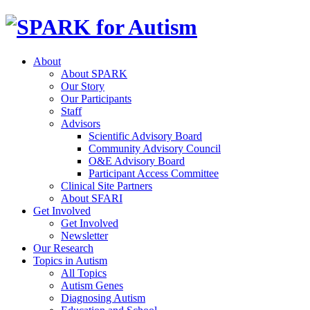
About
About SPARK
Our Story
Our Participants
Staff
Advisors
Scientific Advisory Board
Community Advisory Council
O&E Advisory Board
Participant Access Committee
Clinical Site Partners
About SFARI
Get Involved
Get Involved
Newsletter
Our Research
Topics in Autism
All Topics
Autism Genes
Diagnosing Autism