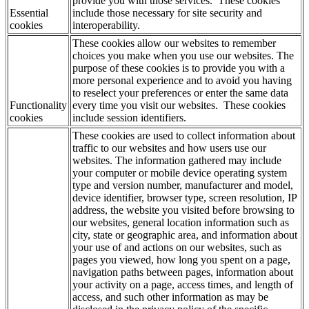
provide you with those services. These cookies
Essential
include those necessary for site security and
cookies
interoperability.
These cookies allow our websites to remember
choices you make when you use our websites. The
purpose of these cookies is to provide you with a
more personal experience and to avoid you having
to reselect your preferences or enter the same data
Functionality
every time you visit our websites. These cookies
cookies
include session identifiers.
These cookies are used to collect information about
traffic to our websites and how users use our
websites. The information gathered may include
your computer or mobile device operating system
type and version number, manufacturer and model,
device identifier, browser type, screen resolution, IP
address, the website you visited before browsing to
our websites, general location information such as
city, state or geographic area, and information about
your use of and actions on our websites, such as
pages you viewed, how long you spent on a page,
navigation paths between pages, information about
your activity on a page, access times, and length of
access, and such other information as may be