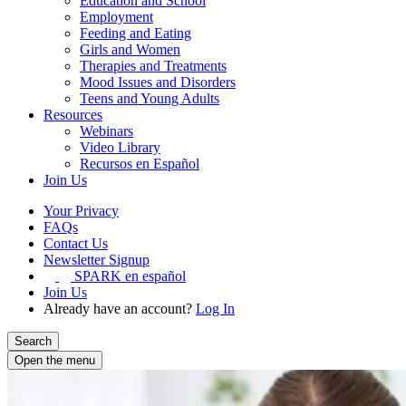
Education and School
Employment
Feeding and Eating
Girls and Women
Therapies and Treatments
Mood Issues and Disorders
Teens and Young Adults
Resources
Webinars
Video Library
Recursos en Español
Join Us
Your Privacy
FAQs
Contact Us
Newsletter Signup
SPARK en español
Join Us
Already have an account?
Log In
Search
Open the menu