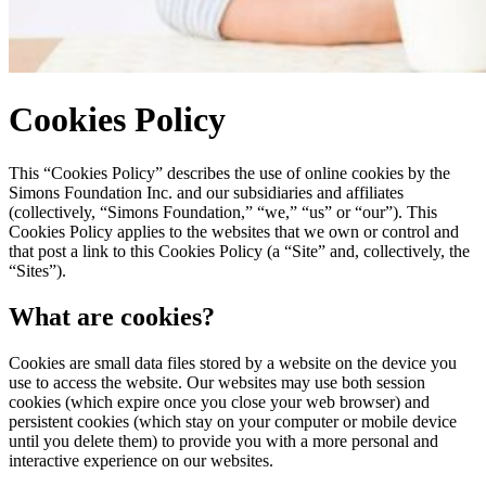
Cookies Policy
This “Cookies Policy” describes the use of online cookies by the
Simons Foundation Inc. and our subsidiaries and affiliates
(collectively, “Simons Foundation,” “we,” “us” or “our”). This
Cookies Policy applies to the websites that we own or control and
that post a link to this Cookies Policy (a “Site” and, collectively, the
“Sites”).
What are cookies?
Cookies are small data files stored by a website on the device you
use to access the website. Our websites may use both session
cookies (which expire once you close your web browser) and
persistent cookies (which stay on your computer or mobile device
until you delete them) to provide you with a more personal and
interactive experience on our websites.