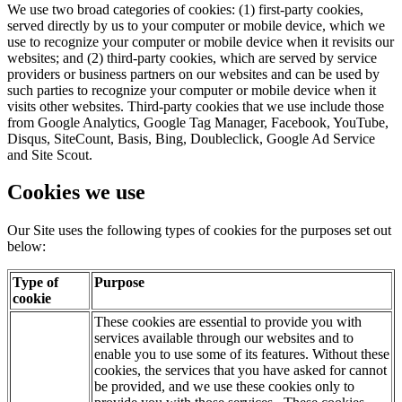
We use two broad categories of cookies: (1) first-party cookies,
served directly by us to your computer or mobile device, which we
use to recognize your computer or mobile device when it revisits our
websites; and (2) third-party cookies, which are served by service
providers or business partners on our websites and can be used by
such parties to recognize your computer or mobile device when it
visits other websites. Third-party cookies that we use include those
from Google Analytics, Google Tag Manager, Facebook, YouTube,
Disqus, SiteCount, Basis, Bing, Doubleclick, Google Ad Service
and Site Scout.
Cookies we use
Our Site uses the following types of cookies for the purposes set out
below:
Type of
Purpose
cookie
These cookies are essential to provide you with
services available through our websites and to
enable you to use some of its features. Without these
cookies, the services that you have asked for cannot
be provided, and we use these cookies only to