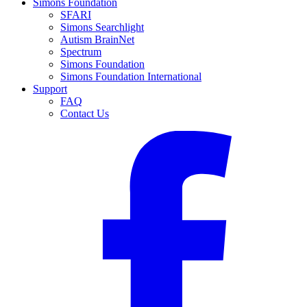
Simons Foundation
SFARI
Simons Searchlight
Autism BrainNet
Spectrum
Simons Foundation
Simons Foundation International
Support
FAQ
Contact Us