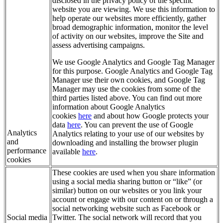
disclosed in the privacy policy of the specific
website you are viewing. We use this information to
help operate our websites more efficiently, gather
broad demographic information, monitor the level
of activity on our websites, improve the Site and
assess advertising campaigns.
We use Google Analytics and Google Tag Manager
for this purpose. Google Analytics and Google Tag
Manager use their own cookies, and Google Tag
Manager may use the cookies from some of the
third parties listed above. You can find out more
information about Google Analytics
cookies
here
and about how Google protects your
data
here
. You can prevent the use of Google
Analytics
Analytics relating to your use of our websites by
and
downloading and installing the browser plugin
performance
available
here
.
cookies
These cookies are used when you share information
using a social media sharing button or “like” (or
similar) button on our websites or you link your
account or engage with our content on or through a
social networking website such as Facebook or
Social media
Twitter. The social network will record that you