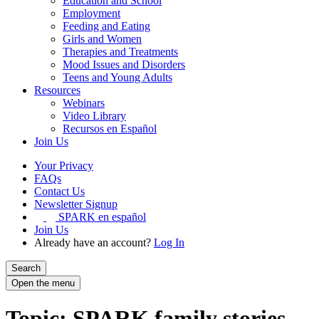
Education and School
Employment
Feeding and Eating
Girls and Women
Therapies and Treatments
Mood Issues and Disorders
Teens and Young Adults
Resources
Webinars
Video Library
Recursos en Español
Join Us
Your Privacy
FAQs
Contact Us
Newsletter Signup
SPARK en español
Join Us
Already have an account?
Log In
Search
Open the menu
Topic: SPARK family stories