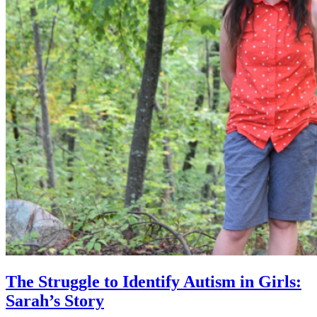
The Struggle to Identify Autism in Girls:
Sarah’s Story