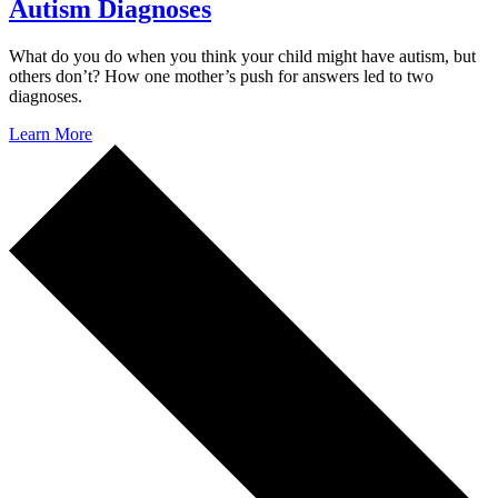
Autism Diagnoses
What do you do when you think your child might have autism, but
others don’t? How one mother’s push for answers led to two
diagnoses.
Learn More