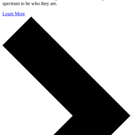
spectrum to be who they are.
Learn More