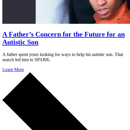
A Father’s Concern for the Future for an
Autistic Son
A father spent years looking for ways to help his autistic son. That
search led him to SPARK.
Learn More