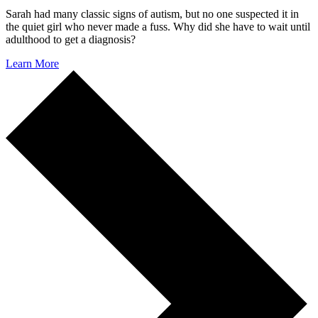
Sarah had many classic signs of autism, but no one suspected it in
the quiet girl who never made a fuss. Why did she have to wait until
adulthood to get a diagnosis?
Learn More