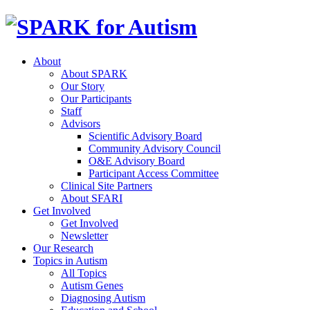
About
About SPARK
Our Story
Our Participants
Staff
Advisors
Scientific Advisory Board
Community Advisory Council
O&E Advisory Board
Participant Access Committee
Clinical Site Partners
About SFARI
Get Involved
Get Involved
Newsletter
Our Research
Topics in Autism
All Topics
Autism Genes
Diagnosing Autism