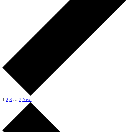
1
2
3
…
7
Next