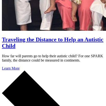
Traveling the Distance to Help an Autistic
Child
How far will parents go to help their autistic child? For one SPARK
family, the distance could be measured in continents.
Learn More