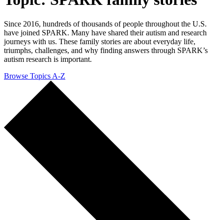
Since 2016, hundreds of thousands of people throughout the U.S.
have joined SPARK. Many have shared their autism and research
journeys with us. These family stories are about everyday life,
triumphs, challenges, and why finding answers through SPARK’s
autism research is important.
Browse Topics A-Z