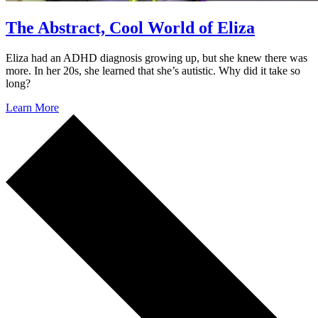
The Abstract, Cool World of Eliza
Eliza had an ADHD diagnosis growing up, but she knew there was
more. In her 20s, she learned that she’s autistic. Why did it take so
long?
Learn More