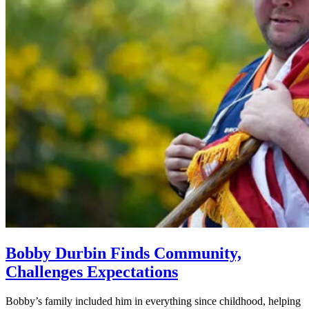
Bobby Durbin Finds Community,
Challenges Expectations
Bobby’s family included him in everything since childhood, helping