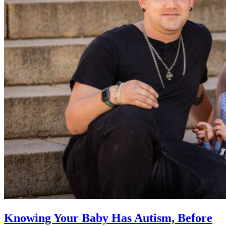
Knowing Your Baby Has Autism, Before