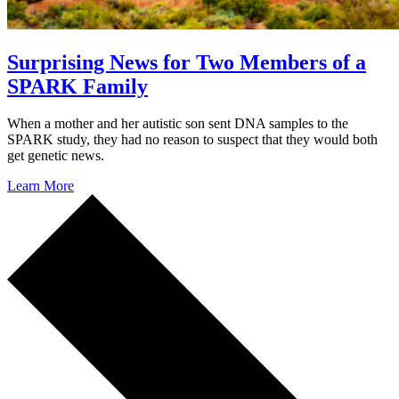
Surprising News for Two Members of a
SPARK Family
When a mother and her autistic son sent DNA samples to the
SPARK study, they had no reason to suspect that they would both
get genetic news.
Learn More