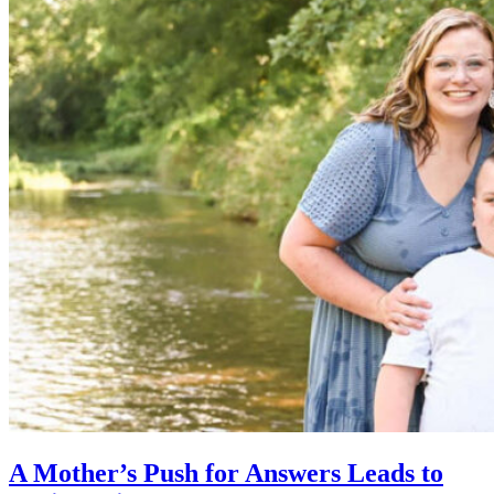
A Mother’s Push for Answers Leads to