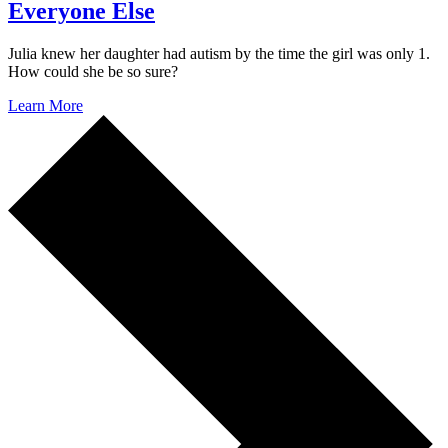
Everyone Else
Julia knew her daughter had autism by the time the girl was only 1.
How could she be so sure?
Learn More