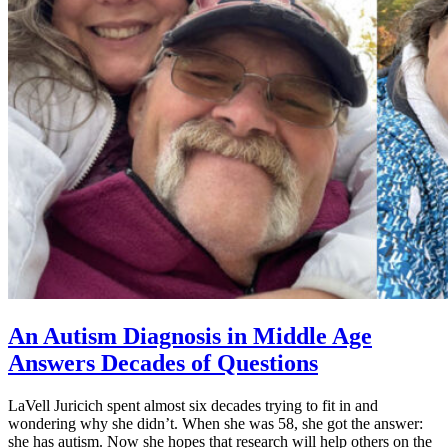
An Autism Diagnosis in Middle Age
Answers Decades of Questions
LaVell Juricich spent almost six decades trying to fit in and
wondering why she didn’t. When she was 58, she got the answer:
she has autism. Now she hopes that research will help others on the