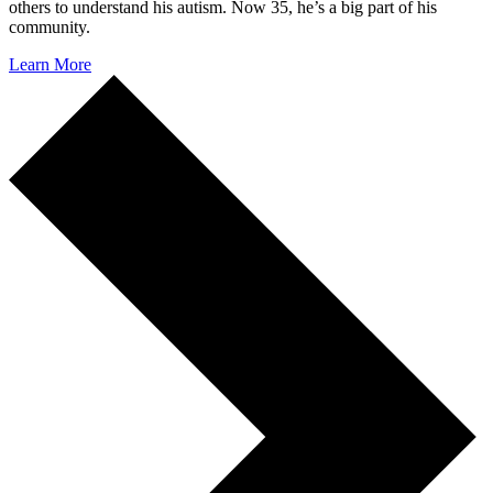
others to understand his autism. Now 35, he’s a big part of his
community.
Learn More